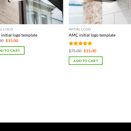
IAL LOGO
INITIAL LOGO
initial logo template
AMC initial logo template
Original
Current
00
$
15.00
price
price
was:
is:
Rated
5
Original
Current
$
75.00
$
15.00
D TO CART
$75.00.
$15.00.
price
price
out of 5
was:
is:
ADD TO CART
$75.00.
$15.00.