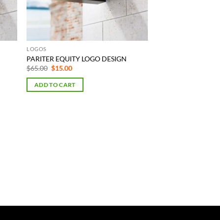
LOGOS
PARITER EQUITY LOGO DESIGN
Original
Current
$
65.00
$
15.00
price
price
was:
is:
ADD TO CART
$65.00.
$15.00.