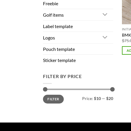
Freebie
Golf items
Label template
INIT
BMK 
Logos
$
75.
Pouch template
AD
Sticker template
FILTER BY PRICE
Min
Max
Price:
$10
—
$20
FILTER
price
price