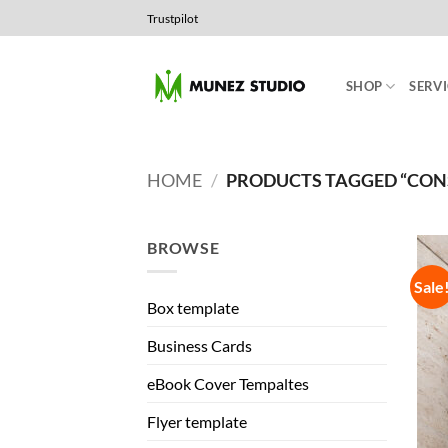
Skip
Trustpilot
to
content
SHOP
SERVI
HOME
/
PRODUCTS TAGGED “CON
BROWSE
Sale
Box template
Business Cards
eBook Cover Tempaltes
Flyer template