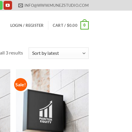
INFO@WWW.MUNEZSTUDIO.COM
0
LOGIN / REGISTER
CART /
$
0.00
Sorted
ll 3 results
by
latest
Sale!
 to
Add to
list
Wishlist