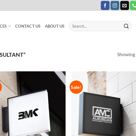
Search
CES
CONTACT US
ABOUT US
for:
Showing a
SULTANT”
!
Sale!
Add to
Add
Wishlist
Wish