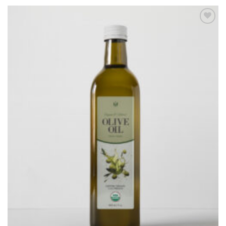
Add to
Wishlist