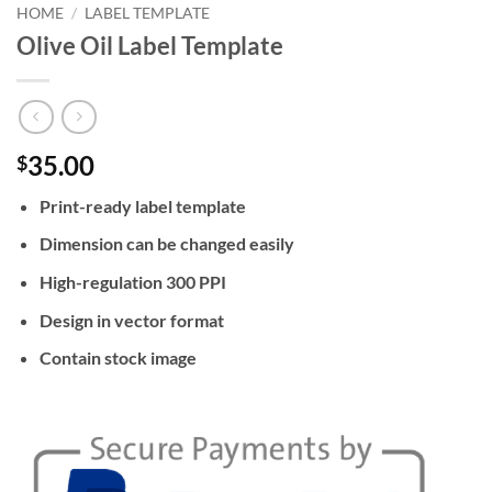
HOME
/
LABEL TEMPLATE
Olive Oil Label Template
35.00
$
Print-ready label template
Dimension can be changed easily
High-regulation 300 PPI
Design in vector format
Contain stock image