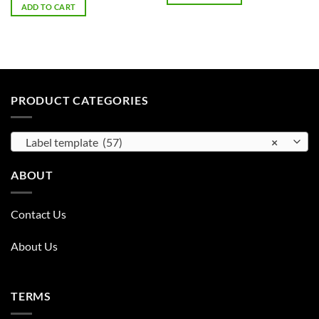
was:
is:
ADD TO CART
$75.00.
$15.00.
PRODUCT CATEGORIES
Label template (57)
×
ABOUT
Contact Us
About Us
TERMS