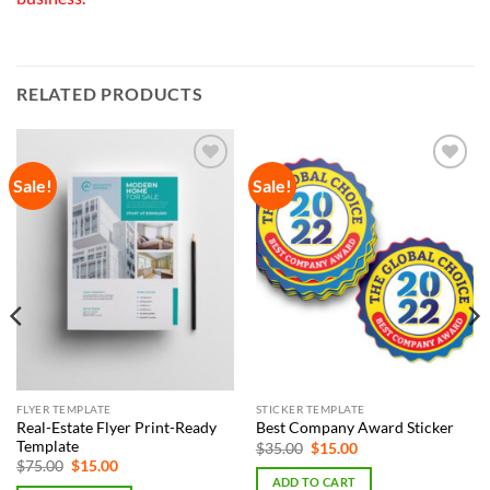
RELATED PRODUCTS
Sale!
Sale!
Add to
Add to
Wishlist
Wishlist
FLYER TEMPLATE
STICKER TEMPLATE
Real-Estate Flyer Print-Ready
Best Company Award Sticker
Template
Original
Current
$
35.00
$
15.00
price
price
Original
Current
$
75.00
$
15.00
was:
is:
price
price
ADD TO CART
$35.00.
$15.00.