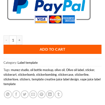
Olive Oil Label Template quantity
ADD TO CART
Category:
Label template
Tags:
munez studio
,
oil bottle mockup
,
olive oil
,
Olive oil label
,
sticker
,
stickerart
,
stickerbomb
,
stickerbombing
,
stickercase
,
stickerline
,
stickerlove
,
stickers
,
template creative juice label design
,
vape juice label
template