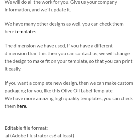
We will do all the work for you. Give us your company
information, and we’ll update it.
We have many other designs as well, you can check them
here
templates.
The dimension we have used, If you have a different
dimension than this then you can contact us, we will change
the design to make fit on your template, so that you can print
it easily.
If you want a complete new design, then we can make custom
packaging for you, like this Olive Oil Label Template.
We have more amazing high quality templates, you can check
them
here.
Editable file format:
.ai (Adobe Illustrator cs6 at least)