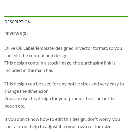
DESCRIPTION
REVIEWS (0)
Olive Oil Label Template, designed in vector format, so you
can edit the content and design.
This design contain a stock image, the purchasing link is
included in the main file.
This design can be used for any bottle sizes and very easy to
change the dimension.
You can use this design for your product box, jar, bottle,
pouch etc.
If you don’t know how to edit this design, don’t worry, you
can take our help to adjust it to your own custom size.