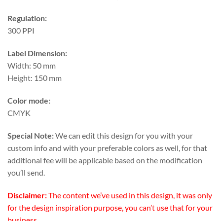
Regulation:
300 PPI
Label Dimension:
Width: 50 mm
Height: 150 mm
Color mode:
CMYK
Special Note:
We can edit this design for you with your
custom info and with your preferable colors as well, for that
additional fee will be applicable based on the modification
you’ll send.
Disclaimer:
The content we’ve used in this design, it was only
for the design inspiration purpose, you can’t use that for your
business.