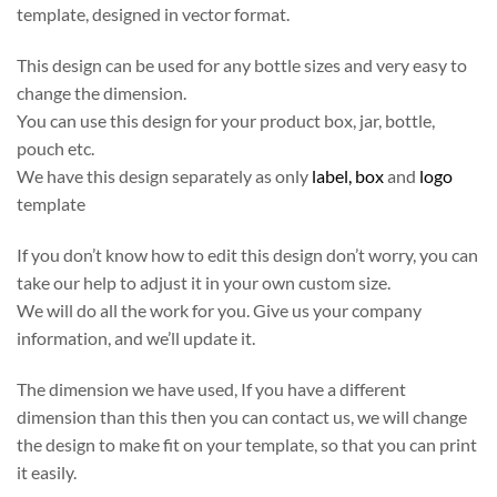
template, designed in vector format.
This design can be used for any bottle sizes and very easy to
change the dimension.
You can use this design for your product box, jar, bottle,
pouch etc.
We have this design separately as only
label,
box
and
logo
template
If you don’t know how to edit this design don’t worry, you can
take our help to adjust it in your own custom size.
We will do all the work for you. Give us your company
information, and we’ll update it.
The dimension we have used, If you have a different
dimension than this then you can contact us, we will change
the design to make fit on your template, so that you can print
it easily.