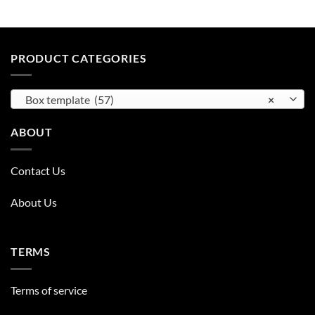
PRODUCT CATEGORIES
Box template (57)
×
ABOUT
Contact Us
About Us
TERMS
Terms of service