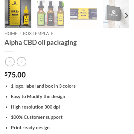
HOME
/
BOX TEMPLATE
Alpha CBD oil packaging
75.00
$
1 logo, label and box in 3 colors
Easy to Modify the design
High resolution 300 dpi
100% Customer support
Print ready design