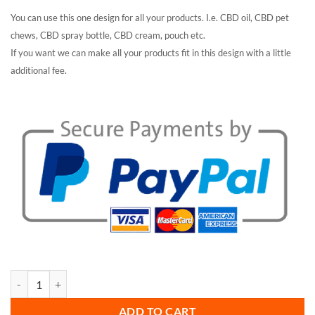
You can use this one design for all your products. I.e. CBD oil, CBD pet
chews, CBD spray bottle, CBD cream, pouch etc.
If you want we can make all your products fit in this design with a little
additional fee.
Alpha CBD oil packaging quantity
ADD TO CART