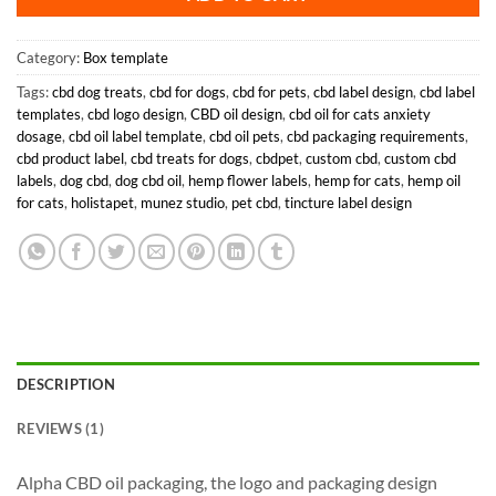
Category:
Box template
Tags:
cbd dog treats
,
cbd for dogs
,
cbd for pets
,
cbd label design
,
cbd label
templates
,
cbd logo design
,
CBD oil design
,
cbd oil for cats anxiety
dosage
,
cbd oil label template
,
cbd oil pets
,
cbd packaging requirements
,
cbd product label
,
cbd treats for dogs
,
cbdpet
,
custom cbd
,
custom cbd
labels
,
dog cbd
,
dog cbd oil
,
hemp flower labels
,
hemp for cats
,
hemp oil
for cats
,
holistapet
,
munez studio
,
pet cbd
,
tincture label design
DESCRIPTION
REVIEWS (1)
Alpha CBD oil packaging, the logo and packaging design