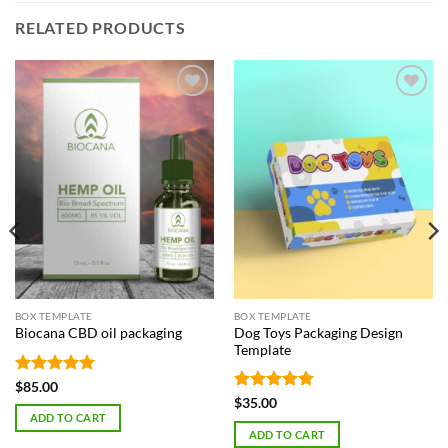
RELATED PRODUCTS
Add to
Add to
Wishlist
Wishlist
BOX TEMPLATE
BOX TEMPLATE
Dog Toys Packaging Design
Biocana CBD oil packaging
Template
Rated
5
$
85.00
out of 5
Rated
5
$
35.00
out of 5
ADD TO CART
ADD TO CART