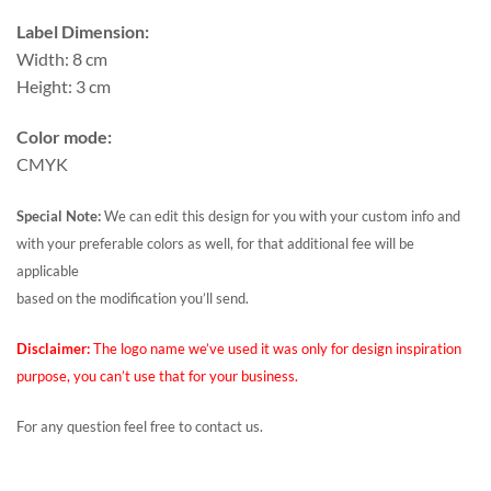
Label Dimension:
Width: 8 cm
Height: 3 cm
Color mode:
CMYK
Special Note:
We can edit this design for you with your custom info and
with your preferable colors as well, for that additional fee will be
applicable
based on the modification you’ll send.
Disclaimer:
The logo name we’ve used it was only for design inspiration
purpose, you can’t use that for your business.
For any question feel free to contact us.