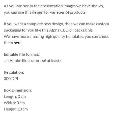
As you can see in the presentation images we have shown,
you can use this design for varieties of products.
If you want a complete new design, then we can make custom
packaging for you like this Alpha CBD oil packaging.
We have more amazing high quality templates, you can check
them
here.
Editable file format:
.ai (Adobe Illustrator cs6 at least)
Regulation:
300 DPI
Box Dimension:
Length: 3 cm
Width: 3 cm
Height: 10 cm