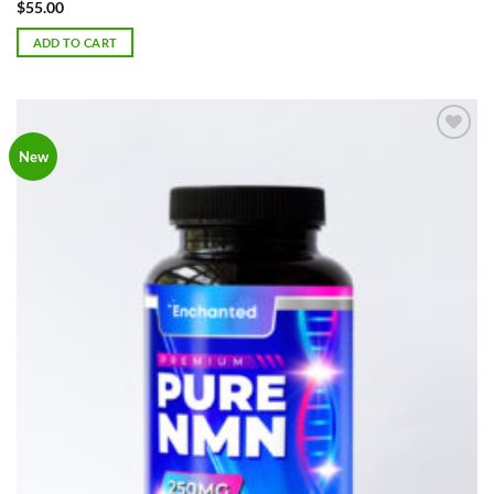
Rated
5
$
55.00
out of 5
ADD TO CART
Add to
New
Wishlist