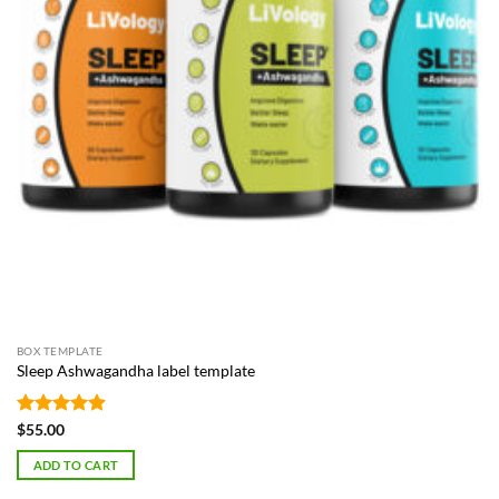
BOX TEMPLATE
Sleep Ashwagandha label template
Rated
4.87
$
55.00
out of 5
ADD TO CART