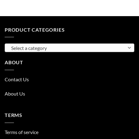
PRODUCT CATEGORIES
Select a category
ABOUT
Contact Us
About Us
TERMS
Terms of service