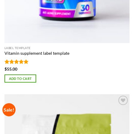
LABEL TEMPLATE
Vitamin supplement label template
Rated
5
$
55.00
out of 5
ADD TO CART
Sale!
Add to
Wishlist