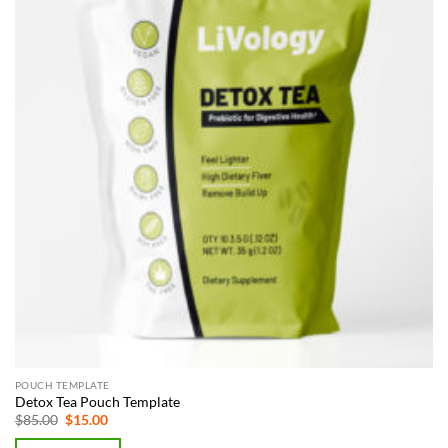
POUCH TEMPLATE
Detox Tea Pouch Template
Original
Current
$
85.00
$
15.00
price
price
was:
is: