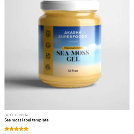
LABEL TEMPLATE
Sea moss label template