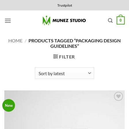
Skip
Trustpilot
to
content
0
HOME
/
PRODUCTS TAGGED “PACKAGING DESIGN
GUIDELINES”
FILTER
Add to
New
Wishlist