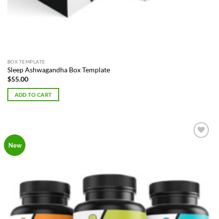
BOX TEMPLATE
Sleep Ashwagandha Box Template
$
55.00
ADD TO CART
Add to
New
Wishlist