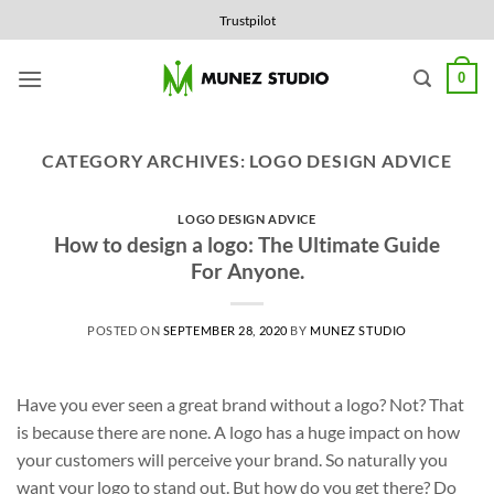
Skip
Trustpilot
to
content
0
CATEGORY ARCHIVES:
LOGO DESIGN ADVICE
LOGO DESIGN ADVICE
How to design a logo: The Ultimate Guide
For Anyone.
POSTED ON
SEPTEMBER 28, 2020
BY
MUNEZ STUDIO
Have you ever seen a great brand without a logo? Not? That
is because there are none. A logo has a huge impact on how
your customers will perceive your brand. So naturally you
want your logo to stand out. But how do you get there? Do