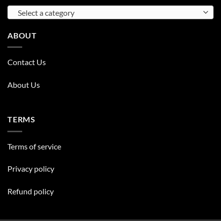
Select a category
ABOUT
Contact Us
About Us
TERMS
Terms of service
Privacy policy
Refund policy