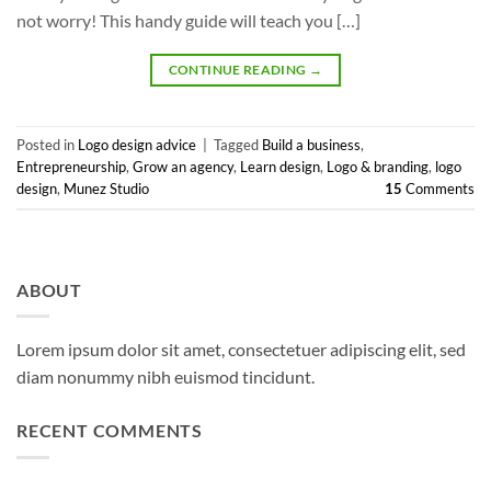
not worry! This handy guide will teach you […]
CONTINUE READING
→
Posted in
Logo design advice
|
Tagged
Build a business
,
Entrepreneurship
,
Grow an agency
,
Learn design
,
Logo & branding
,
logo
design
,
Munez Studio
15
Comments
ABOUT
Lorem ipsum dolor sit amet, consectetuer adipiscing elit, sed
diam nonummy nibh euismod tincidunt.
RECENT COMMENTS