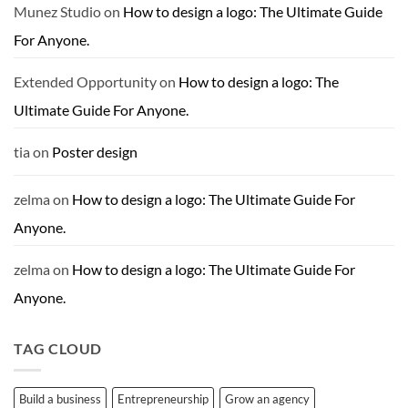
Munez Studio
on
How to design a logo: The Ultimate Guide
For Anyone.
Extended Opportunity
on
How to design a logo: The
Ultimate Guide For Anyone.
tia
on
Poster design
zelma
on
How to design a logo: The Ultimate Guide For
Anyone.
zelma
on
How to design a logo: The Ultimate Guide For
Anyone.
TAG CLOUD
Build a business
Entrepreneurship
Grow an agency