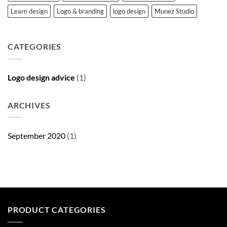
Learn design
Logo & branding
logo design
Munez Studio
CATEGORIES
Logo design advice
(1)
ARCHIVES
September 2020
(1)
PRODUCT CATEGORIES