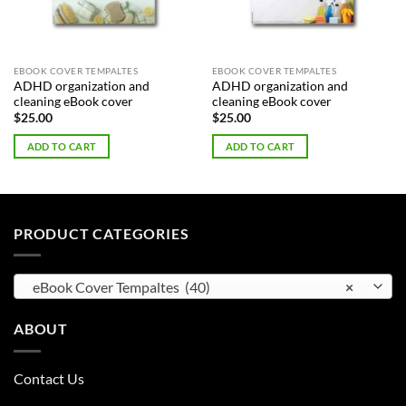
EBOOK COVER TEMPALTES
EBOOK COVER TEMPALTES
ADHD organization and
ADHD organization and
cleaning eBook cover
cleaning eBook cover
$
25.00
$
25.00
ADD TO CART
ADD TO CART
PRODUCT CATEGORIES
eBook Cover Tempaltes (40)
×
ABOUT
Contact Us