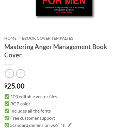
HOME
/
EBOOK COVER TEMPALTES
Mastering Anger Management Book
Cover
25.00
$
100 editable vector files
RGB color
Includes all the fonts
Free customer support
Standard dimension w:6″ * h: 9″