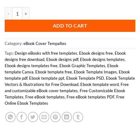
Mastering Anger Management Book Cover quantity
ADD TO CART
Category:
eBook Cover Tempaltes
Tags:
Design eBooks with free templates
,
Ebook designs free
,
Ebook
designs free download
,
Ebook designs pdf
,
Ebook designs templates
,
Ebook designs templates free
,
Ebook Graphic Templates
,
Ebook
template Canva
,
Ebook template free
,
Ebook Template Images
,
Ebook
template pdf
,
Ebook template ppt
,
Ebook Template PSD
,
Ebook Template
Vectors & Illustrations for Free Download
,
Ebook template word
,
Free
and customizable eBook cover templates
,
Free Customizable Ebook
Templates
,
Free eBook templates
,
Free eBook templates PDF
,
Free
Online Ebook Templates