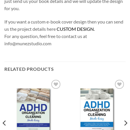
just send us your book details and we will update the design
for you.
If you want a custom e-book cover design then you can send
us the project details here
CUSTOM DESIGN.
For any question, feel free to contact us at
info@munezstudio.com
RELATED PRODUCTS
Add to
Add to
Wishlist
Wishlist