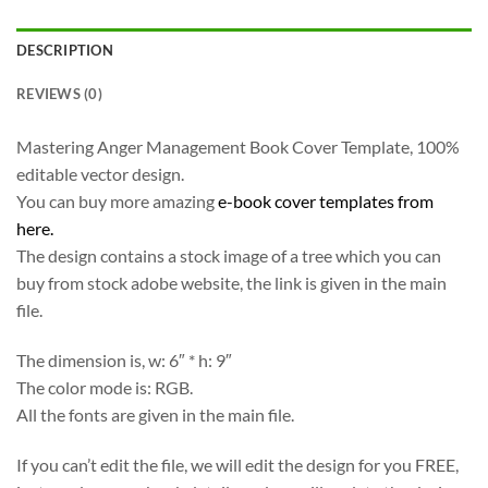
DESCRIPTION
REVIEWS (0)
Mastering Anger Management Book Cover Template, 100%
editable vector design.
You can buy more amazing
e-book cover templates from
here.
The design contains a stock image of a tree which you can
buy from stock adobe website, the link is given in the main
file.
The dimension is, w: 6″ * h: 9″
The color mode is: RGB.
All the fonts are given in the main file.
If you can’t edit the file, we will edit the design for you FREE,