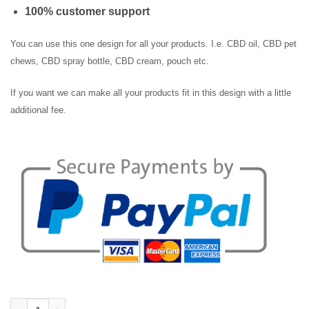
100% customer support
You can use this one design for all your products. I.e. CBD oil, CBD pet
chews, CBD spray bottle, CBD cream, pouch etc.
If you want we can make all your products fit in this design with a little
additional fee.
Pet CBD Capsules Label quantity