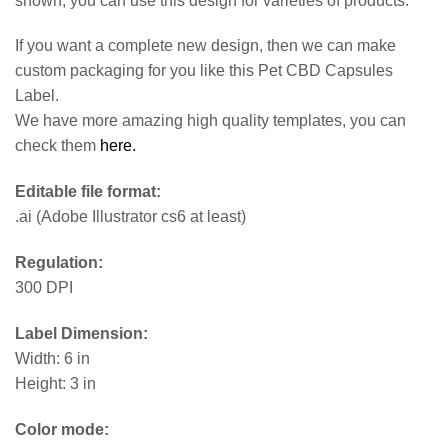
shown, you can use this design for varieties of products.
If you want a complete new design, then we can make
custom packaging for you like this Pet CBD Capsules
Label.
We have more amazing high quality templates, you can
check them
here.
Editable file format:
.ai (Adobe Illustrator cs6 at least)
Regulation:
300 DPI
Label Dimension:
Width: 6 in
Height: 3 in
Color mode: