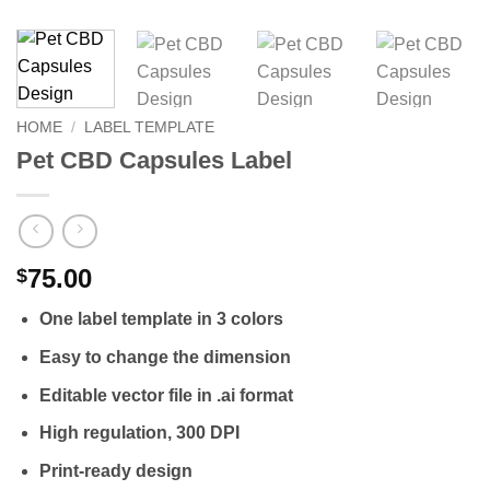
HOME
/
LABEL TEMPLATE
Pet CBD Capsules Label
75.00
$
One label template in 3 colors
Easy to change the dimension
Editable vector file in .ai format
High regulation, 300 DPI
Print-ready design