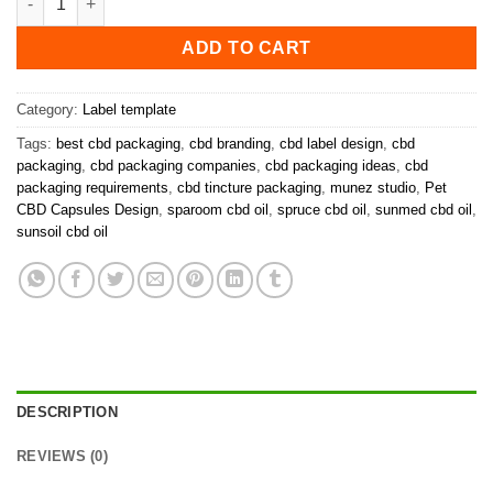
ADD TO CART
Category:
Label template
Tags:
best cbd packaging
,
cbd branding
,
cbd label design
,
cbd
packaging
,
cbd packaging companies
,
cbd packaging ideas
,
cbd
packaging requirements
,
cbd tincture packaging
,
munez studio
,
Pet
CBD Capsules Design
,
sparoom cbd oil
,
spruce cbd oil
,
sunmed cbd oil
,
sunsoil cbd oil
DESCRIPTION
REVIEWS (0)