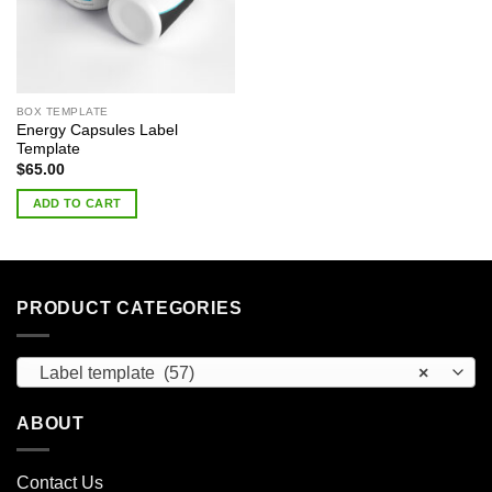
BOX TEMPLATE
Energy Capsules Label
Template
$
65.00
ADD TO CART
PRODUCT CATEGORIES
Label template (57)
×
ABOUT
Contact Us