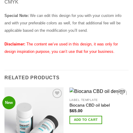
CMYK
Special Note:
We can edit this design for you with your custom info
and with your preferable colors as well, for that additional fee will be
applicable based on the modification you’ll send.
Disclaimer:
The content we’ve used in this design, it was only for
design inspiration purpose, you can’t use that for your business.
RELATED PRODUCTS
LABEL TEMPLATE
New
Add to
Add to
Biocana CBD oil label
Wishlist
Wishlist
$
65.00
ADD TO CART