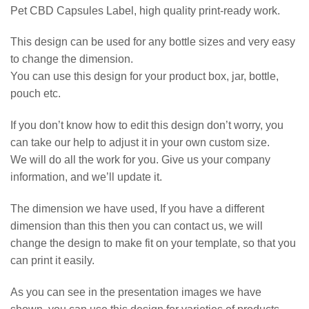
Pet CBD Capsules Label, high quality print-ready work.
This design can be used for any bottle sizes and very easy
to change the dimension.
You can use this design for your product box, jar, bottle,
pouch etc.
If you don’t know how to edit this design don’t worry, you
can take our help to adjust it in your own custom size.
We will do all the work for you. Give us your company
information, and we’ll update it.
The dimension we have used, If you have a different
dimension than this then you can contact us, we will
change the design to make fit on your template, so that you
can print it easily.
As you can see in the presentation images we have